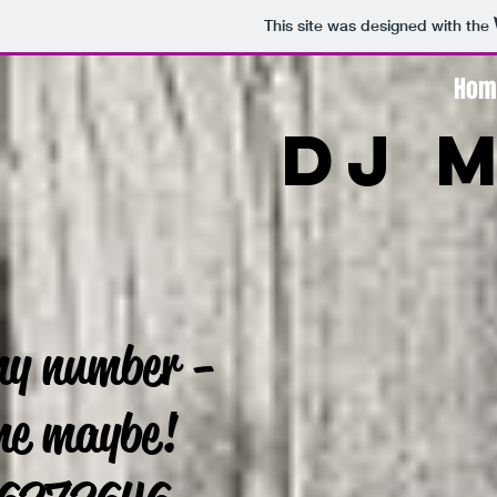
This site was designed with the
Hom
DJ 
my number -
 me maybe!