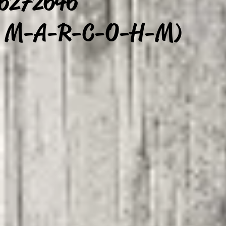
 6272646
/ M-A-R-C-O-H-M)